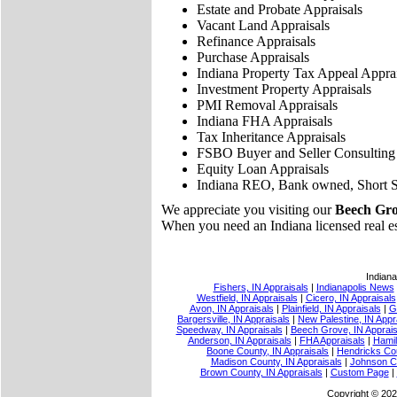
Estate and Probate Appraisals
Vacant Land Appraisals
Refinance Appraisals
Purchase Appraisals
Indiana Property Tax Appeal Apprai
Investment Property Appraisals
PMI Removal Appraisals
Indiana FHA Appraisals
Tax Inheritance Appraisals
FSBO Buyer and Seller Consulting
Equity Loan Appraisals
Indiana REO, Bank owned, Short S
We appreciate you visiting our
Beech Grov
When you need an Indiana licensed real est
Indiana
Fishers, IN Appraisals
|
Indianapolis News
Westfield, IN Appraisals
|
Cicero, IN Appraisals
Avon, IN Appraisals
|
Plainfield, IN Appraisals
|
G
Bargersville, IN Appraisals
|
New Palestine, IN Appr
Speedway, IN Appraisals
|
Beech Grove, IN Apprais
Anderson, IN Appraisals
|
FHA Appraisals
|
Hamil
Boone County, IN Appraisals
|
Hendricks Cou
Madison County, IN Appraisals
|
Johnson Co
Brown County, IN Appraisals
|
Custom Page
|
Copyright © 202