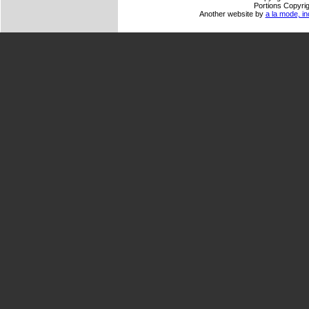
Portions Copyrig
Another website by
a la mode, in