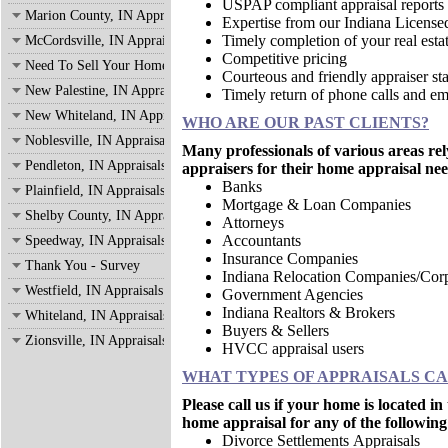
USPAP compliant appraisal reports
Marion County, IN Appraisals
Expertise from our Indiana License
Timely completion of your real estat
McCordsville, IN Appraisals
Competitive pricing
Need To Sell Your Home?
Courteous and friendly appraiser sta
New Palestine, IN Appraisals
Timely return of phone calls and em
New Whiteland, IN Appraisals
WHO ARE OUR PAST CLIENTS?
Noblesville, IN Appraisals
Many professionals of various areas re
Pendleton, IN Appraisals
appraisers for their home appraisal nee
Banks
Plainfield, IN Appraisals
Mortgage & Loan Companies
Shelby County, IN Appraisals
Attorneys
Accountants
Speedway, IN Appraisals
Insurance Companies
Thank You - Survey
Indiana Relocation Companies/Corp
Westfield, IN Appraisals
Government Agencies
Indiana Realtors & Brokers
Whiteland, IN Appraisals
Buyers & Sellers
Zionsville, IN Appraisals
HVCC appraisal users
WHAT TYPES OF APPRAISALS C
Please call us if your home is located 
home appraisal for any of the following
Divorce Settlements Appraisals