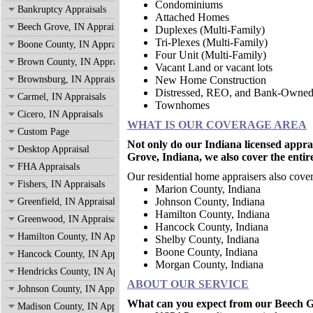
Condominiums
Bankruptcy Appraisals
Attached Homes
Beech Grove, IN Appraisals
Duplexes (Multi-Family)
Tri-Plexes (Multi-Family)
Boone County, IN Appraisals
Four Unit (Multi-Family)
Brown County, IN Appraisals
Vacant Land or vacant lots
Brownsburg, IN Appraisals
New Home Construction
Distressed, REO, and Bank-Owne
Carmel, IN Appraisals
Townhomes
Cicero, IN Appraisals
WHAT IS OUR COVERAGE AREA
Custom Page
Not only do our Indiana licensed appra
Desktop Appraisal
Grove, Indiana, we also cover the entir
FHA Appraisals
Our residential home appraisers also cover
Fishers, IN Appraisals
Marion County, Indian
Johnson County, Indiana
Greenfield, IN Appraisals
Hamilton County, Indiana
Greenwood, IN Appraisals
Hancock County, Indiana
Hamilton County, IN Appraisals
Shelby County, Indiana
Boone County, Indiana
Hancock County, IN Appraisals
Morgan County, Indiana
Hendricks County, IN Appraisals
ABOUT OUR SERVICE
Johnson County, IN Appraisals
What can you expect from our Beech Gr
Madison County, IN Appraisals