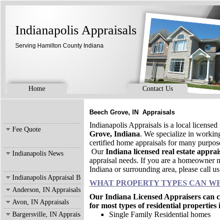
Indianapolis Appraisals
Serving Hamilton County Indiana
Home
Contact Us
Beech Grove, IN Appraisals
Indianapolis Appraisals is a local license
Fee Quote
Grove, Indiana
. We specialize in worki
certified home appraisals for many purpo
Our
Indiana licensed real estate apprai
Indianapolis News
appraisal needs. If you are a homeowner n
Indiana or surrounding area, please call u
Indianapolis Appraisal Blog
WHAT PROPERTY TYPES CAN WE
Anderson, IN Appraisals
Our Indiana Licensed Appraisers can co
Avon, IN Appraisals
for most types of residential properties
Single Family Residential homes
Bargersville, IN Appraisals