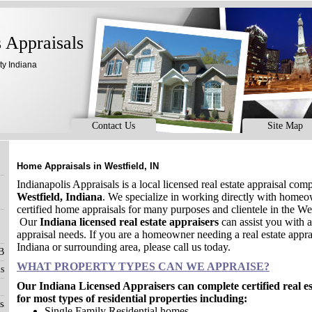
s Appraisals
ty Indiana
Contact Us
Site Map
Home Appraisals in Westfield, IN
Indianapolis Appraisals is a local licensed real estate appraisal com
Westfield, Indiana
. We specialize in working directly with home
certified home appraisals for many purposes and clientele in the W
Our
Indiana licensed real estate appraisers
can assist you with al
appraisal needs. If you are a homeowner needing a real estate apprai
Indiana or surrounding area, please call us today.
 Blog
WHAT PROPERTY TYPES CAN WE APPRAISE?
s
Our Indiana Licensed Appraisers can complete certified real e
for most types of residential properties including:
sals
Single Family Residential homes