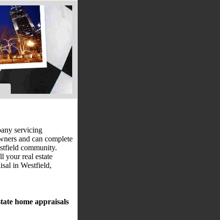
pany servicing
owners and can complete
estfield community.
l your real estate
sal in Westfield,
state home appraisals