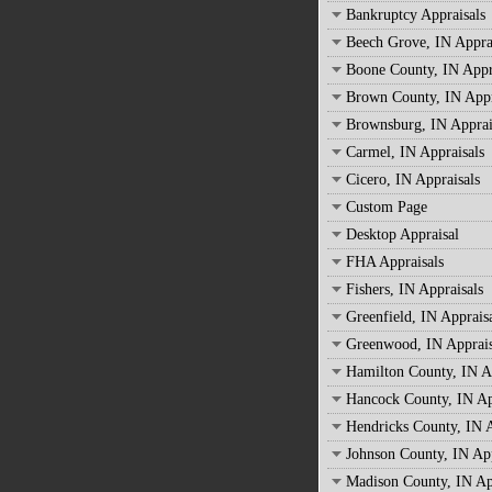
Bankruptcy Appraisals
Beech Grove, IN Appra
Boone County, IN Appr
Brown County, IN Appr
Brownsburg, IN Apprai
Carmel, IN Appraisals
Cicero, IN Appraisals
Custom Page
Desktop Appraisal
FHA Appraisals
Fishers, IN Appraisals
Greenfield, IN Apprais
Greenwood, IN Apprais
Hamilton County, IN A
Hancock County, IN Ap
Hendricks County, IN A
Johnson County, IN App
Madison County, IN Ap