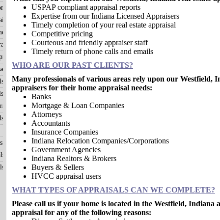
USPAP compliant appraisal reports
raisals
Expertise from our Indiana Licensed Appraisers
isals
Timely completion of your real estate appraisal
me?
Competitive pricing
Courteous and friendly appraiser staff
aisals
Timely return of phone calls and emails
raisals
WHO ARE OUR PAST CLIENTS?
als
Many professionals of various areas rely upon our Westfield, In
ls
appraisers for their home appraisal needs:
ls
Banks
Mortgage & Loan Companies
aisals
Attorneys
ls
Accountants
Insurance Companies
Indiana Relocation Companies/Corporations
s
Government Agencies
ls
Indiana Realtors & Brokers
Buyers & Sellers
ls
HVCC appraisal users
WHAT TYPES OF APPRAISALS CAN WE COMPLETE?
Please call us if your home is located in the Westfield, Indian
appraisal for any of the following reasons: