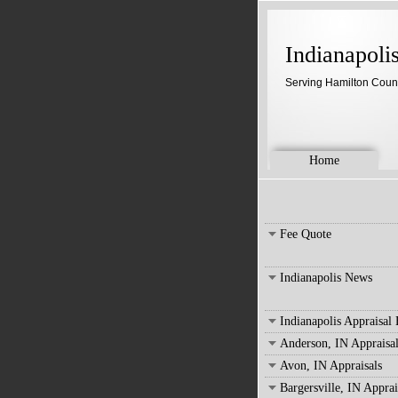
Indianapoli
Serving Hamilton Coun
Home
Fee Quote
Indianapolis News
Indianapolis Appraisal
Anderson, IN Appraisal
Avon, IN Appraisals
Bargersville, IN Apprai