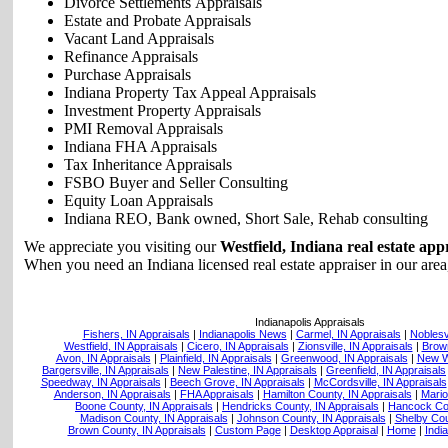
Divorce Settlements Appraisals
Estate and Probate Appraisals
Vacant Land Appraisals
Refinance Appraisals
Purchase Appraisals
Indiana Property Tax Appeal Appraisals
Investment Property Appraisals
PMI Removal Appraisals
Indiana FHA Appraisals
Tax Inheritance Appraisals
FSBO Buyer and Seller Consulting
Equity Loan Appraisals
Indiana REO, Bank owned, Short Sale, Rehab consulting
We appreciate you visiting our
Westfield, Indiana real estate app
When you need an Indiana licensed real estate appraiser in our area,
Indianapolis Appraisals
Fishers, IN Appraisals
|
Indianapolis News
|
Carmel, IN Appraisals
|
Noblesvi
Westfield, IN Appraisals
|
Cicero, IN Appraisals
|
Zionsville, IN Appraisals
|
Brown
Avon, IN Appraisals
|
Plainfield, IN Appraisals
|
Greenwood, IN Appraisals
|
New Wh
Bargersville, IN Appraisals
|
New Palestine, IN Appraisals
|
Greenfield, IN Appraisals
Speedway, IN Appraisals
|
Beech Grove, IN Appraisals
|
McCordsville, IN Appraisals
Anderson, IN Appraisals
|
FHA Appraisals
|
Hamilton County, IN Appraisals
|
Mario
Boone County, IN Appraisals
|
Hendricks County, IN Appraisals
|
Hancock Cou
Madison County, IN Appraisals
|
Johnson County, IN Appraisals
|
Shelby Cou
Brown County, IN Appraisals
|
Custom Page
|
Desktop Appraisal
|
Home
|
Indi