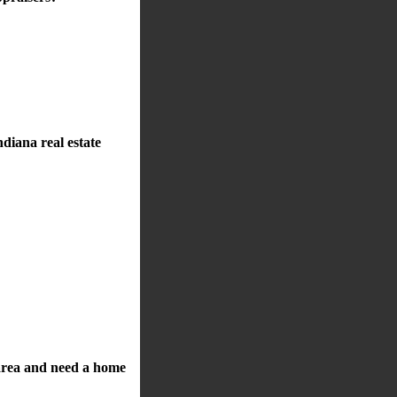
diana real estate
a area and need a home