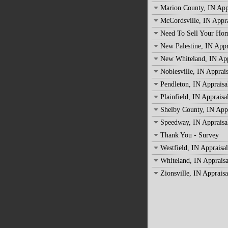
Marion County, IN App
McCordsville, IN Appra
Need To Sell Your Ho
New Palestine, IN Appr
New Whiteland, IN App
Noblesville, IN Apprais
Pendleton, IN Appraisa
Plainfield, IN Appraisa
Shelby County, IN Appr
Speedway, IN Appraisa
Thank You - Survey
Westfield, IN Appraisal
Whiteland, IN Appraisa
Zionsville, IN Appraisa