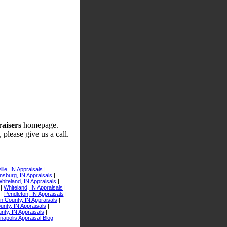
raisers
homepage.
 please give us a call.
lle, IN Appraisals
|
sburg, IN Appraisals
|
iteland, IN Appraisals
|
|
Whiteland, IN Appraisals
|
|
Pendleton, IN Appraisals
|
n County, IN Appraisals
|
nty, IN Appraisals
|
nty, IN Appraisals
|
anapolis Appraisal Blog