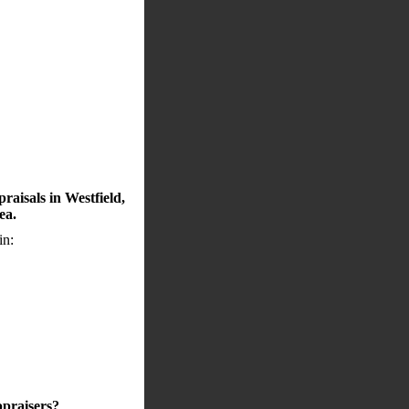
raisals in Westfield,
ea.
in:
ppraisers?