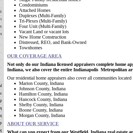
Condominiums
Attached Homes
isals
Duplexes (Multi-Family)
aisals
Tri-Plexes (Multi-Family)
Four Unit (Multi-Family)
aisals
Vacant Land or vacant lots
sals
New Home Construction
Distressed, REO, and Bank-Owned
Townhomes
OUR COVERAGE AREA
Not only do our Indiana licensed appraisers complete home app
Indiana, we also cover the entire Indianapolis Metropolitan ar
Our residential home appraisers also cover all communities located 
Marion County, Indiana
als
Johnson County, Indiana
als
Hamilton County, Indiana
Hancock County, Indiana
ppraisals
Shelby County, Indiana
praisals
Boone County, Indiana
Morgan County, Indiana
ppraisals
raisals
ABOUT OUR SERVICE
praisals
What can you expect from our Westfield, Indiana real estate a